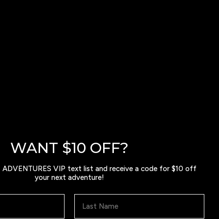
WANT $10 OFF?
ADVENTURES VIP text list and receive a code for $10 off
your next adventure!