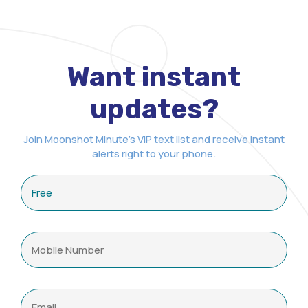
Want instant
updates?
Join Moonshot Minute's VIP text list and receive instant
alerts right to your phone.