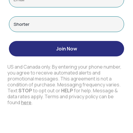
Join Now
US and Canada only. By entering your phone number,
you agree to receive automated alerts and
promotional messages. This agreement is not a
condition of purchase. Messaging frequency varies.
Text
STOP
to opt out or
HELP
for help. Message &
data rates apply. Terms and privacy policy can be
found
here
.